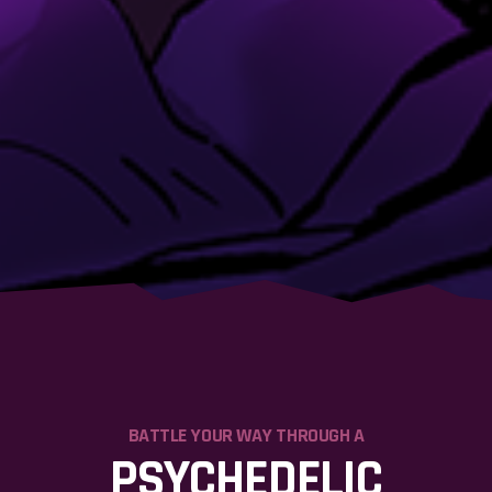
BATTLE YOUR WAY THROUGH A
PSYCHEDELIC