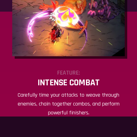
FEATURE:
INTENSE COMBAT
Carefully time your attacks to weave through
enemies, chain together combos, and perform
powerful finishers.