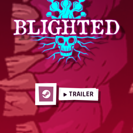
TRAILER
Steam