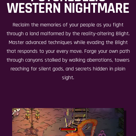
WESTERN NIGHTMARE
Reclaim the memories of your people as you fight
through a land malformed by the reality-altering Blight.
Master advanced techniques while evading the Blight
that responds to your every move. Forge your own path
through canyons stalked by walking aberrations, towers
reaching for silent gods, and secrets hidden in plain
sight.