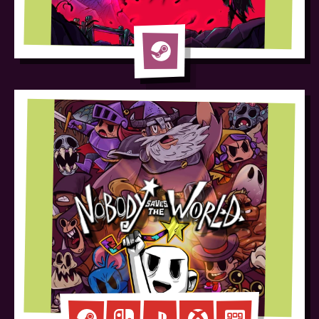
Blighted
Steam