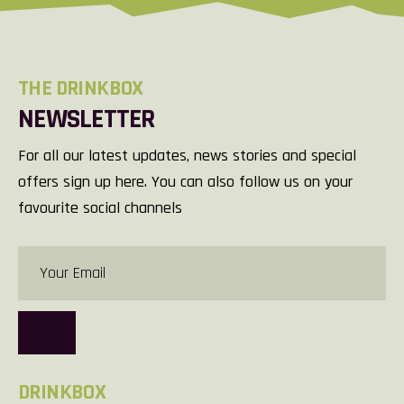
THE DRINKBOX
NEWSLETTER
For all our latest updates, news stories and special
offers sign up here. You can also follow us on your
favourite social channels
DRINKBOX