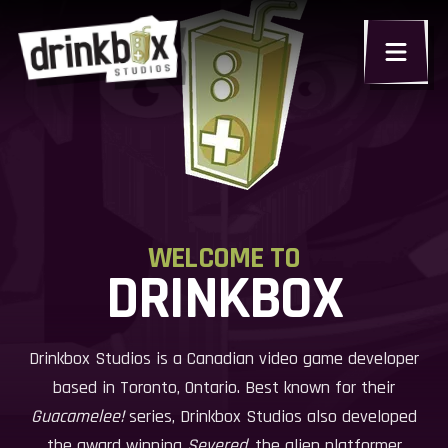
WELCOME TO
DRINKBOX
Drinkbox Studios is a Canadian video game developer
based in Toronto, Ontario. Best known for their
Guacamelee!
series, Drinkbox Studios also developed
the award winning
Severed
, the alien platformer