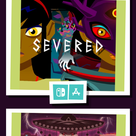
Severed
Nintendo Switch
Apple App Store