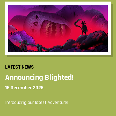
LATEST NEWS
Announcing Blighted!
15 December 2025
Introducing our latest Adventure!