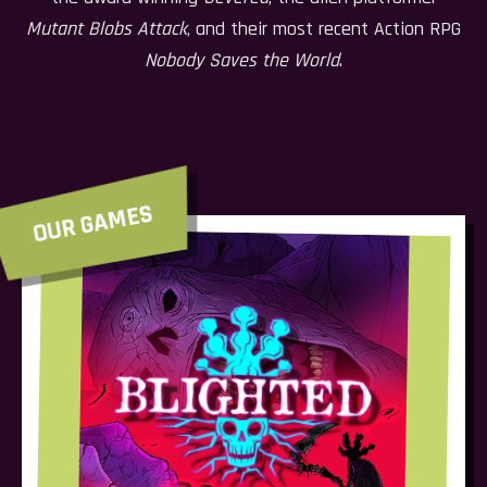
Mutant Blobs Attack
, and their most recent Action RPG
Nobody Saves the World
.
OUR GAMES